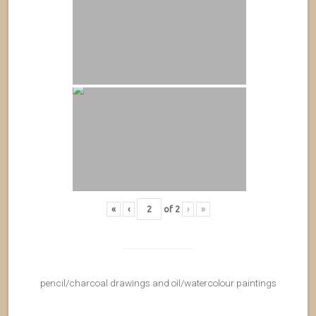
«
‹
of
2
›
»
pencil/charcoal drawings and oil/watercolour paintings