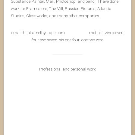
Substance Painter, Mari, Photoshop, and pencil. I have done
work for Framestore, The Mill, Passion Pictures, Atlantic
Studios, Glassworks, and many other companies.
email: hi at amethystage.com mobile: zero seven
four two seven six one four one two zero
Professional and personal work