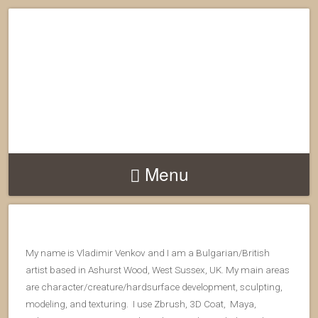
Menu
My name is Vladimir Venkov and I am a Bulgarian/British
artist based in Ashurst Wood, West Sussex, UK. My main areas
are character/creature/hardsurface development, sculpting,
modeling, and texturing. I use Zbrush, 3D Coat, Maya,