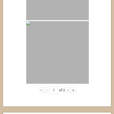
«
‹
of
2
›
»