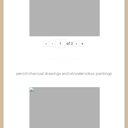
«
‹
of
2
›
»
pencil/charcoal drawings and oil/watercolour paintings