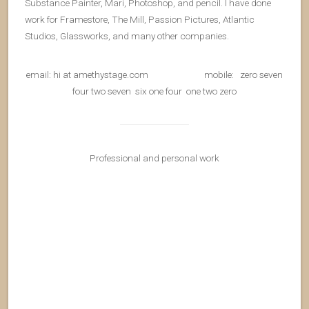
Substance Painter, Mari, Photoshop, and pencil. I have done
work for Framestore, The Mill, Passion Pictures, Atlantic
Studios, Glassworks, and many other companies.
email: hi at amethystage.com mobile: zero seven
four two seven six one four one two zero
Professional and personal work