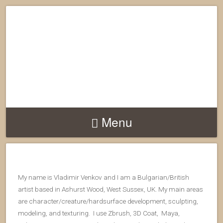
Menu
My name is Vladimir Venkov and I am a Bulgarian/British
artist based in Ashurst Wood, West Sussex, UK. My main areas
are character/creature/hardsurface development, sculpting,
modeling, and texturing. I use Zbrush, 3D Coat, Maya,