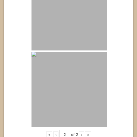
«
‹
of
2
›
»