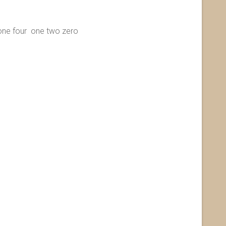
 four one two zero