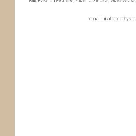
Mill, Passion Pictures, Atlantic Studios, Glasswor
email: hi at amet