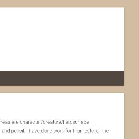
areas are character/creature/hardsurface
, and pencil. I have done work for Framestore, The