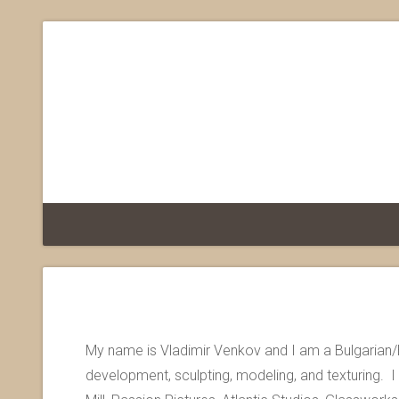
My name is Vladimir Venkov and I am a Bulgarian/
development, sculpting, modeling, and texturing. 