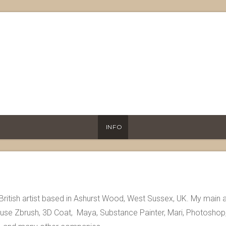
INFO
British artist based in Ashurst Wood, West Sussex, UK. My main 
I use Zbrush, 3D Coat, Maya, Substance Painter, Mari, Photoshop