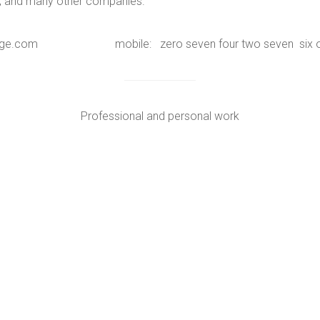
ks, and many other companies.
hystage.com mobile: zero seven four two seven six one
Professional and personal work